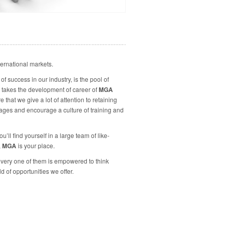
ternational markets.
f success in our industry, is the pool of
takes the development of career of
MGA
hat we give a lot of attention to retaining
ages and encourage a culture of training and
ll find yourself in a large team of like-
,
MGA
is your place.
every one of them is empowered to think
d of opportunities we offer.