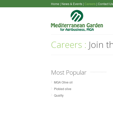
Home
|
News & Events
|
Careers
|
Contact Us
Careers :
Join t
Most Popular
MGA Olive oil
Pickled olive
Quality