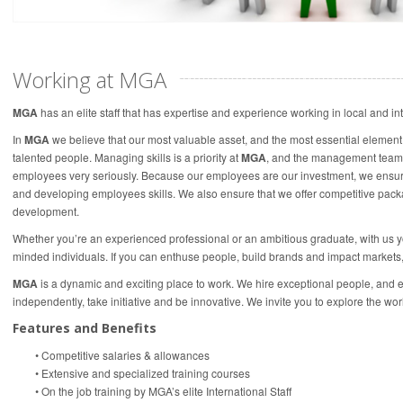
Working at MGA
MGA
has an elite staff that has expertise and experience working in local and in
In
MGA
we believe that our most valuable asset, and the most essential element o
talented people. Managing skills is a priority at
MGA
, and the management team 
employees very seriously. Because our employees are our investment, we ensure t
and developing employees skills. We also ensure that we offer competitive pack
development.
Whether you’re an experienced professional or an ambitious graduate, with us you’
minded individuals. If you can enthuse people, build brands and impact markets
MGA
is a dynamic and exciting place to work. We hire exceptional people, and 
independently, take initiative and be innovative. We invite you to explore the worl
Features and Benefits
• Competitive salaries & allowances
• Extensive and specialized training courses
• On the job training by MGA’s elite International Staff