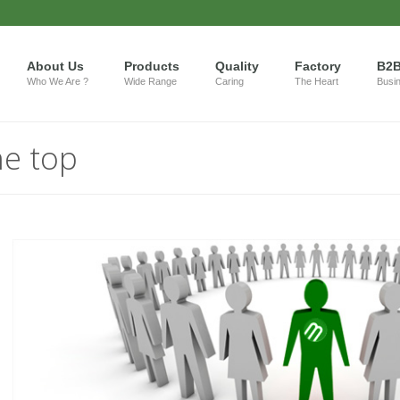
About Us
Products
Quality
Factory
B2
Who We Are ?
Wide Range
Caring
The Heart
Busi
he top