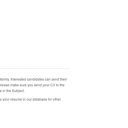
family. Interested candidates can send their
, please make sure you send your CV to the
e in the Subject.
p your resume in our database for other