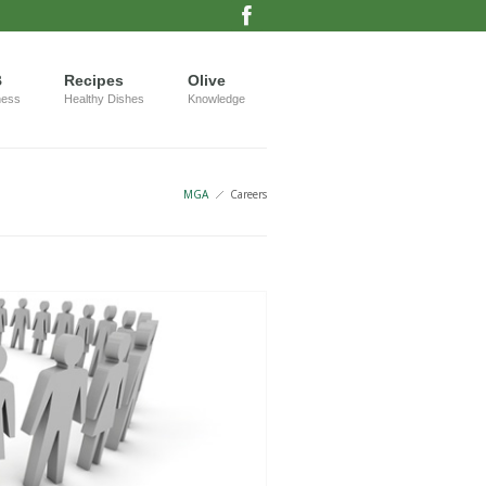
B
Recipes
Olive
ness
Healthy Dishes
Knowledge
MGA
Careers