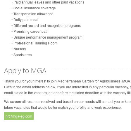
• Paid annual leaves and other paid vacations
• Social insurance coverage
• Transportation allowance
• Daily paid meal
• Different reward and recognition programs
• Promising career path
• Unique performance management program
• Professional Training Room
• Nursery
• Sports area
Apply to MGA
Thank you for your interest to join Mediterranean Garden for Agribusiness, MGA 
CV’s to the email address below. If you are interested in any particular vacancy
email stated in the vacancy, on or before the stated deadline with the vacancy titl
We screen all resumes received and based on our needs will contact you or kee
future vacancies that would better match your profile and work experience.
hr@mga-eg.com